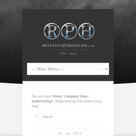
You are here:
Home
/
Company Voice
/
wallcoverings
/ Wall-covering has come a long
way!
16
Jul
2013