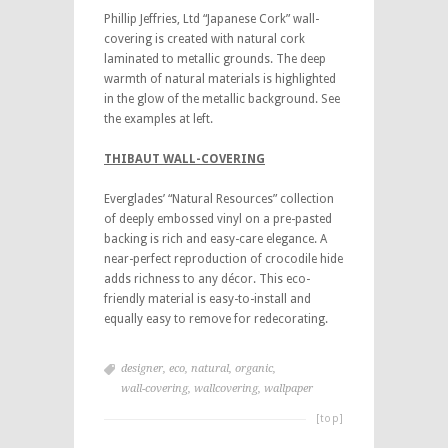
Phillip Jeffries, Ltd “Japanese Cork” wall-
covering is created with natural cork
laminated to metallic grounds. The deep
warmth of natural materials is highlighted
in the glow of the metallic background. See
the examples at left.
THIBAUT WALL-COVERING
Everglades’ “Natural Resources” collection
of deeply embossed vinyl on a pre-pasted
backing is rich and easy-care elegance. A
near-perfect reproduction of crocodile hide
adds richness to any décor. This eco-
friendly material is easy-to-install and
equally easy to remove for redecorating.
designer
,
eco
,
natural
,
organic
,
wall-covering
,
wallcovering
,
wallpaper
[top]