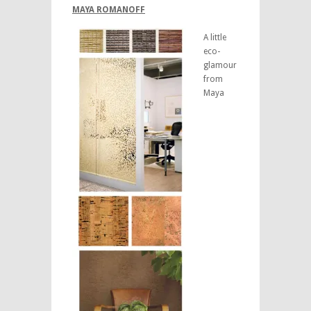
MAYA ROMANOFF
A little
eco-
glamour
from
Maya