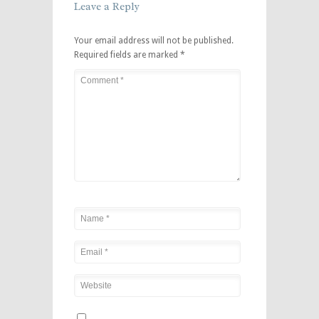
Leave a Reply
Your email address will not be published.
Required fields are marked
*