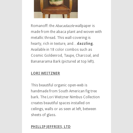
Romanoff: the
Abacadazzle
wallpaper is
made from the abaca plant and woven with
metallic thread. This wall-covering is
hearty, rich in texture, and…
dazzling
.
Available in 18 color combos such as
Cosmic Goldenrod, Taupe, Charcoal, and
Bananarama Bark (pictured at top left).
LORI WEITZNER
This beautiful organic open-web is
handmade from South American fig tree
bark. The Lori Weitzner Nimbus Collection
creates beautiful spaces installed on
ceilings, walls or as seen at left, between
sheets of glass.
PHILLIP JEFFRIES, LTD