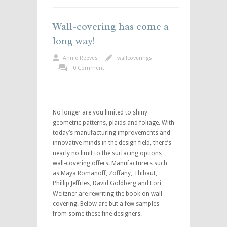
Wall-covering has come a
long way!
Annie Reeves
wallcoverings
0 Comment
No longer are you limited to shiny
geometric patterns, plaids and foliage. With
today’s manufacturing improvements and
innovative minds in the design field, there’s
nearly no limit to the surfacing options
wall-covering offers. Manufacturers such
as Maya Romanoff, Zoffany, Thibaut,
Phillip Jeffries, David Goldberg and Lori
Weitzner are rewriting the book on wall-
covering. Below are but a few samples
from some these fine designers.