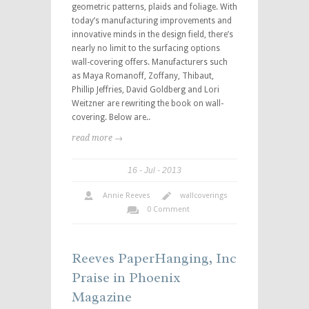
geometric patterns, plaids and foliage. With
today’s manufacturing improvements and
innovative minds in the design field, there’s
nearly no limit to the surfacing options
wall-covering offers. Manufacturers such
as Maya Romanoff, Zoffany, Thibaut,
Phillip Jeffries, David Goldberg and Lori
Weitzner are rewriting the book on wall-
covering. Below are..
read more →
16
Jul
2013
Annie Reeves
wallcoverings
0 Comment
Reeves PaperHanging, Inc
Praise in Phoenix
Magazine