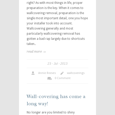
right? As with most things in life, proper
preparation is the key. When it comes to
wallcovering removal, preparation is the
single most important detail, one you hope
your installer took into account.
Wallcovering generally and most
particularly wallcovering removal has
gotten a bad rap largely due to shortcuts
taken..
read more →
23
Jul
2013
Annie Reeves
wallcoverings
0 Comment
Wall-covering has come a
long way!
No longer are you limited to shiny