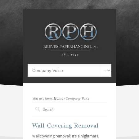
You are here:
Home
/ Company Voice
Wall-Covering Removal
Wallcovering removal: It’s a nightmare,