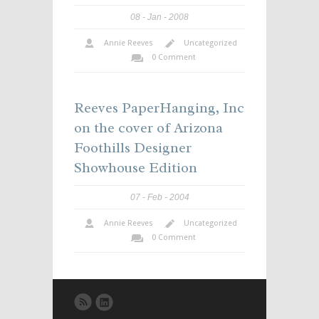
08
Jan
2008
Annie Reeves
Uncategorized
0 Comment
Reeves PaperHanging, Inc
on the cover of Arizona
Foothills Designer
Showhouse Edition
07
Feb
2004
Annie Reeves
Uncategorized
0 Comment