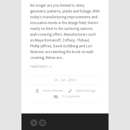
No longer are you limited to shiny
geometric patterns, plaids and foliage. With
today’s manufacturing improvements and
innovative minds in the design field, there’s
nearly no limit to the surfacing options
wall-covering offers. Manufacturers such
as Maya Romanoff, Zoffany, Thibaut,
Phillip Jeffries, David Goldberg and Lori
Weitzner are rewriting the book on wall-
covering. Below are..
read more →
16
Jul
2013
Annie Reeves
wallcoverings
0 Comment