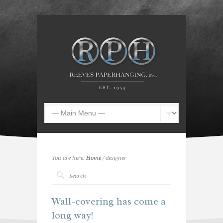
You are here:
Home
/ designer
Wall-covering has come a
long way!