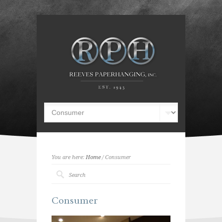
You are here:
Home
/ Consumer
Consumer