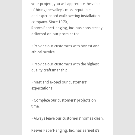
your project, you will appreciate the value
of hiring the valley’s most reputable
and experienced wallcovering installation
company. Since 1970,
Reeves PaperHanging, Inc. has consistently
delivered on our promise to:
• Provide our customers with honest and
ethical service.
• Provide our customers with the highest
quality craftsmanship.
• Meet and exceed our customers’
expectations.
• Complete our customers’ projects on
time.
• Always leave our customers’ homes clean.
Reeves PaperHanging, Inc. has earned it’s