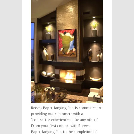
Reeves PaperHanging, Inc. is committed to
providing our customers with a
“contractor experience unlike any other.”
From your first contact with Reeves
PaperHanging, Inc. to the completion of