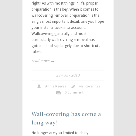
right? As with most things in life, proper
preparation is the key. When it comes to
wallcovering removal, preparation is the
single most important detail, one you hope
your installer took into account.
Wallcovering generally and most
particularly wallcovering removal has
gotten a bad rap largely due to shortcuts
taken..
read more →
23
Jul
2013
Annie Reeves
wallcoverings
0 Comment
Wall-covering has come a
long way!
No longer are you limited to shiny