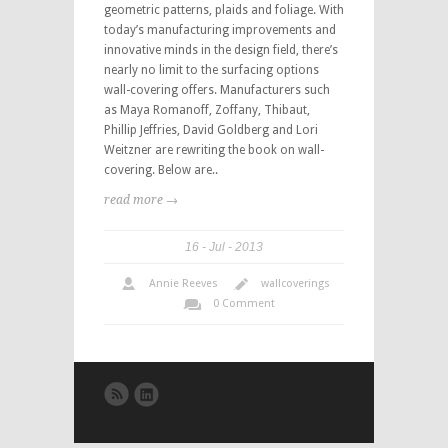
geometric patterns, plaids and foliage. With
today’s manufacturing improvements and
innovative minds in the design field, there’s
nearly no limit to the surfacing options
wall-covering offers. Manufacturers such
as Maya Romanoff, Zoffany, Thibaut,
Phillip Jeffries, David Goldberg and Lori
Weitzner are rewriting the book on wall-
covering. Below are..
read more →
16
Jul
2013
Annie Reeves
wallcoverings
0 Comment