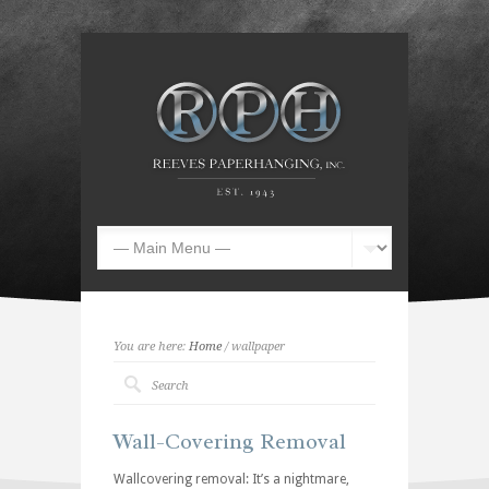
You are here:
Home
/ wallpaper
Wall-Covering Removal
Wallcovering removal: It’s a nightmare,