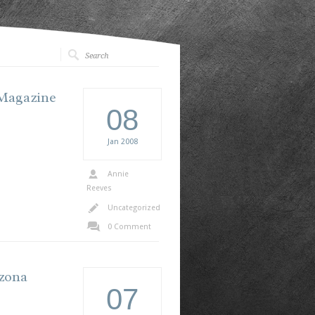
 Magazine
08
Jan
2008
Annie
Reeves
Uncategorized
0 Comment
izona
07