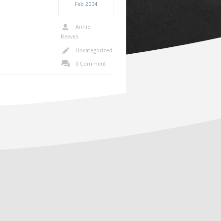
Feb
2004
Annie
Reeves
Uncategorized
0 Comment