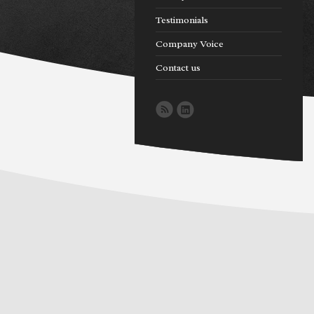
Testimonials
Company Voice
Contact us