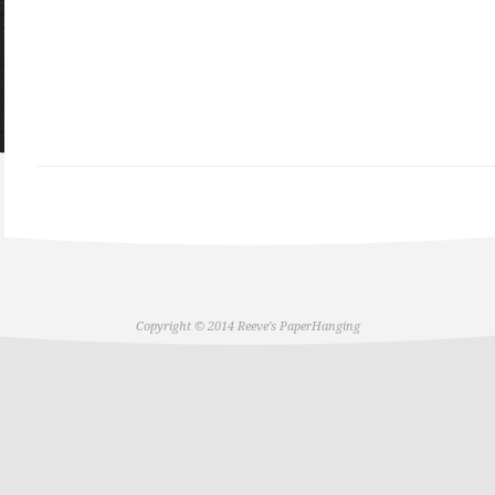
Copyright © 2014 Reeve's PaperHanging