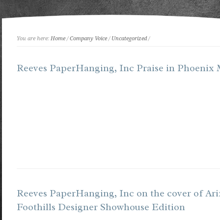
You are here:
Home
/
Company Voice
/
Uncategorized
/
Reeves PaperHanging, Inc Praise in Phoenix
Reeves PaperHanging, Inc on the cover of Ar
Foothills Designer Showhouse Edition