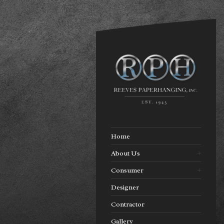
Home
About Us
Consumer
Designer
Contractor
Gallery