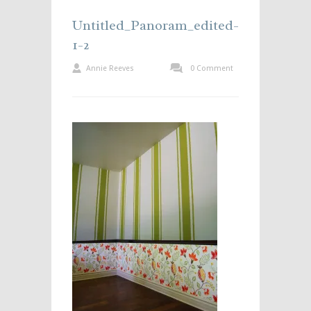
Untitled_Panoram_edited-
1-2
Annie Reeves
0 Comment