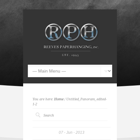
You are here:
Home
/ Untitled_Panoram_edited-
1-2
07
Jun
2013