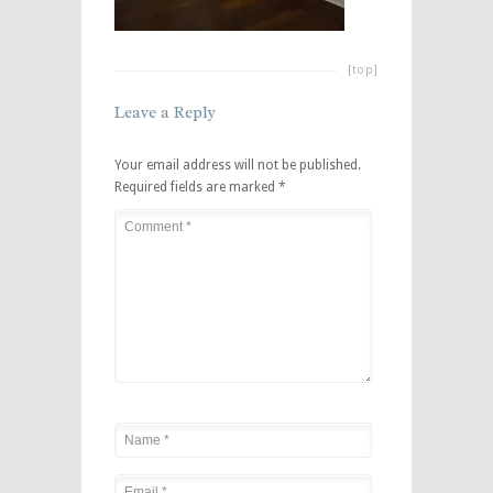
[top]
Leave a Reply
Your email address will not be published.
Required fields are marked
*