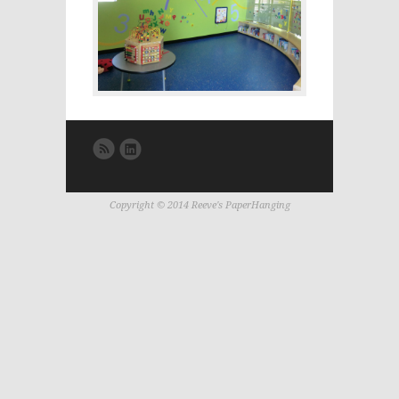
Copyright © 2014 Reeve's PaperHanging