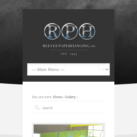
You are here:
Home
/
Gallery
/