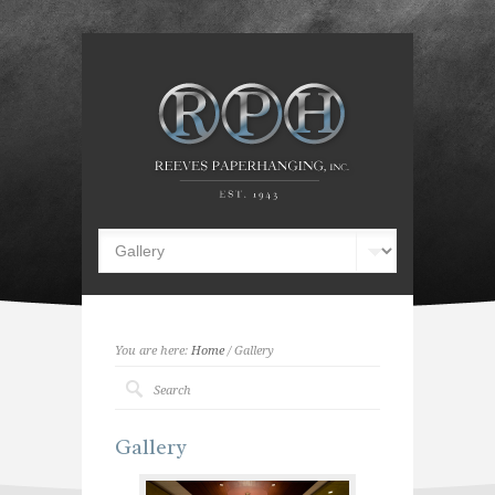
You are here:
Home
/ Gallery
Gallery