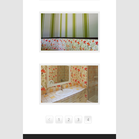
1
2
3
4