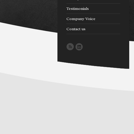
Testimonials
Company Voice
Contact us