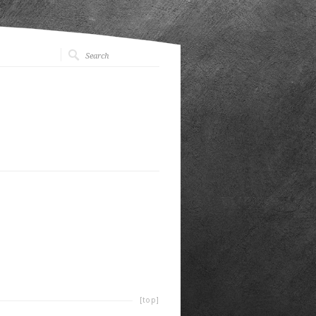
[top]