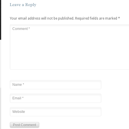
Leave a Reply
Your email address will not be published.
Required fields are marked
*