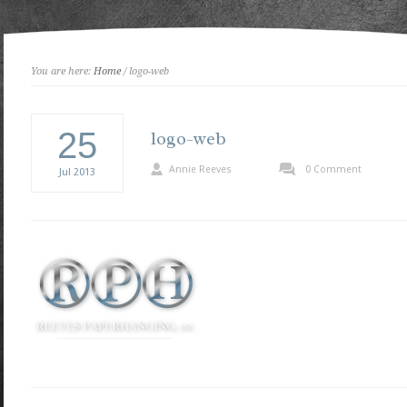
You are here:
Home
/ logo-web
25
logo-web
Annie Reeves
0 Comment
Jul
2013