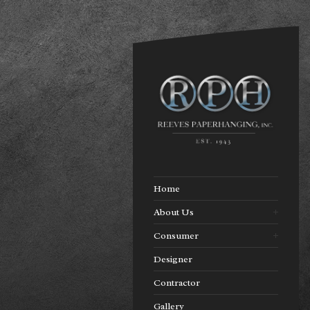
Home
About Us
Consumer
Designer
Contractor
Gallery