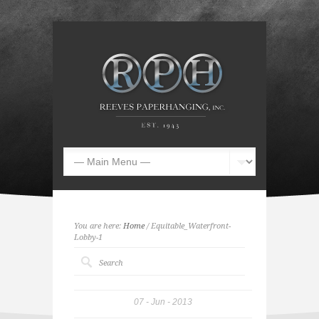
You are here:
Home
/ Equitable_Waterfront-
Lobby-1
07
Jun
2013