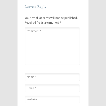
Leave a Reply
Your email address will not be published.
Required fields are marked
*