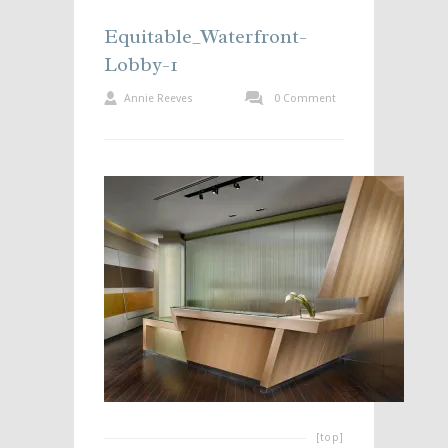
Equitable_Waterfront-
Lobby-1
Annie Reeves
0 Comment
[top]