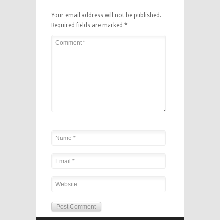
Your email address will not be published.
Required fields are marked
*