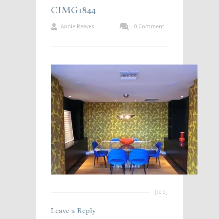
CIMG1844
Annie Reeves
0 Comment
[top]
Leave a Reply