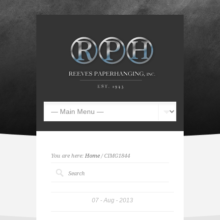
You are here:
Home
/ CIMG1844
07
Aug
2013