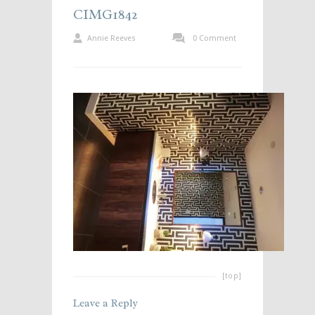
CIMG1842
Annie Reeves
0 Comment
[top]
Leave a Reply