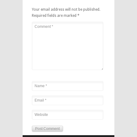
Your email address will not be published.
Required fields are marked
*