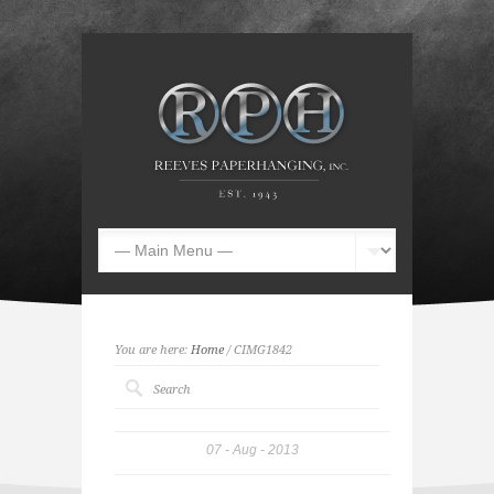
You are here:
Home
/ CIMG1842
07
Aug
2013