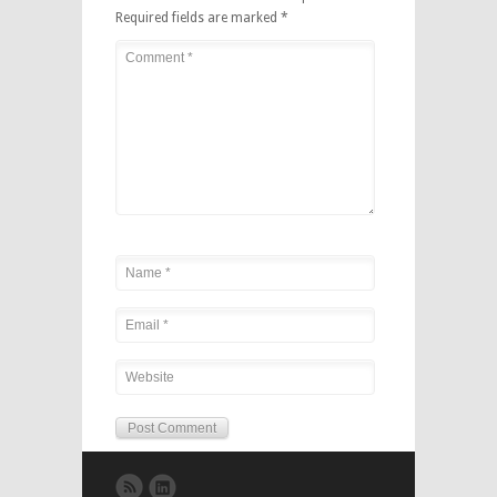
Required fields are marked
*