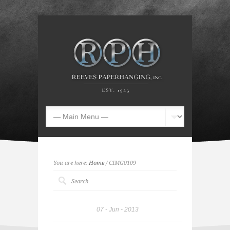
You are here:
Home
/ CIMG0109
07
Jun
2013