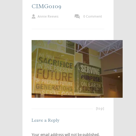
CIMG0109
Annie Reeves
0 Comment
[top]
Leave a Reply
Your email address will not be published.